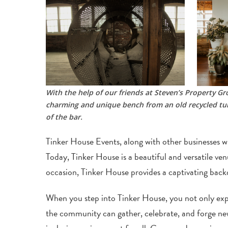
With the help of our friends at Steven’s Property 
charming and unique bench from an old recycled tum
of the bar.
Tinker House Events, along with other businesses wi
Today, Tinker House is a beautiful and versatile ve
occasion, Tinker House provides a captivating backd
When you step into Tinker House, you not only exper
the community can gather, celebrate, and forge new