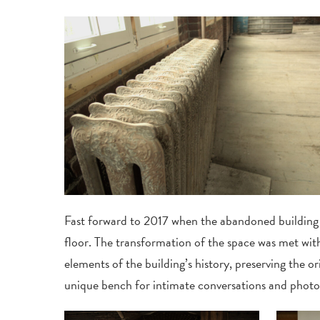
Fast forward to 2017 when the abandoned building 
floor. The transformation of the space was met wi
elements of the building’s history, preserving the 
unique bench for intimate conversations and photo