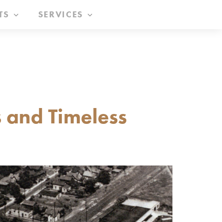
TS
SERVICES
 and Timeless