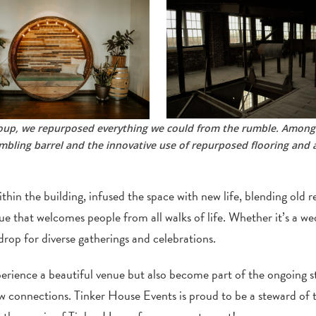
Group, we repurposed everything we could from the rumble. Among
bling barrel and the innovative use of repurposed flooring and a
thin the building, infused the space with new life, blending old 
nue that welcomes people from all walks of life. Whether it’s a we
rop for diverse gatherings and celebrations.
ience a beautiful venue but also become part of the ongoing stor
 connections. Tinker House Events is proud to be a steward of t