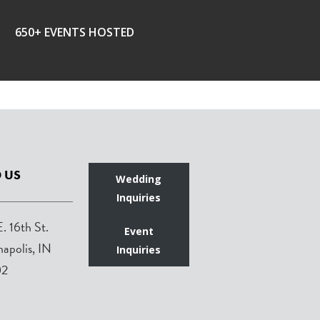
650+ EVENTS HOSTED
 US
Wedding
Inquiries
E. 16th St.
Event
napolis, IN
Inquiries
02