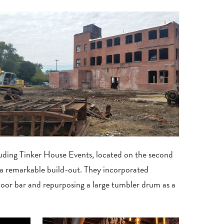
uding Tinker House Events, located on the second
 a remarkable build-out. They incorporated
floor bar and repurposing a large tumbler drum as a