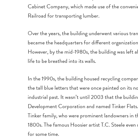
Cabinet Company, which made use of the conveni
Railroad for transporting lumber.
Over the years, the building underwent various tran
became the headquarters for different organizations
However, by the mid-1980s, the building was left 
life to be breathed into its walls.
In the 1990s, the building housed recycling compani
the tall blue letters that were once painted on its no
industrial past. It wasn’t until 2003 that the build
Development Corporation and named Tinker Flats. 
Tinker family, who were prominent landowners in t
1800s. The famous Hoosier artist T.C. Steele even 
for some time.