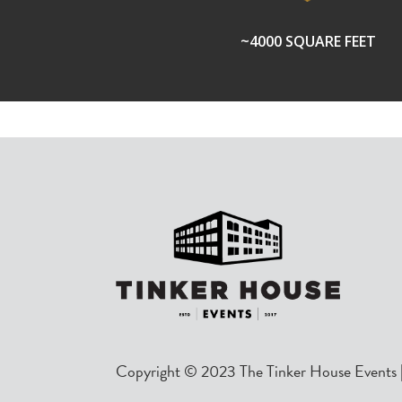
~4000 SQUARE FEET
Copyright © 2023 The Tinker House Events |