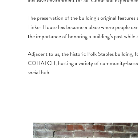
inclusive environment for all. Come and experience
The preservation of the building’s original features
Tinker House has become a place where people can c
the importance of honoring a building’s past while 
Adjacent to us, the historic Polk Stables building,
COHATCH, hosting a variety of community-based initi
social hub.