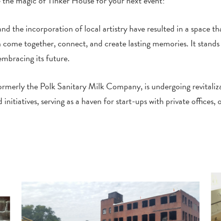
 the magic of Tinker House for your next event!
 and the incorporation of local artistry have resulted in a space t
ome together, connect, and create lasting memories. It stands a
embracing its future.
 formerly the Polk Sanitary Milk Company, is undergoing revitaliz
atives, serving as a haven for start-ups with private offices, o