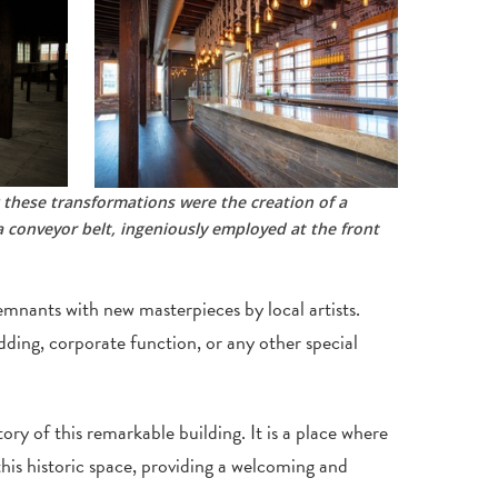
 these transformations were the creation of a
 conveyor belt, ingeniously employed at the front
remnants with new masterpieces by local artists.
dding, corporate function, or any other special
y of this remarkable building. It is a place where
his historic space, providing a welcoming and