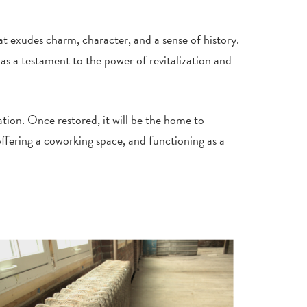
hat exudes charm, character, and a sense of history.
s a testament to the power of revitalization and
ation. Once restored, it will be the home to
ffering a coworking space, and functioning as a