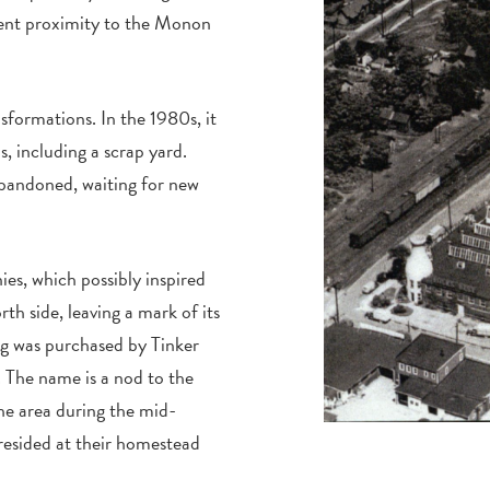
ent proximity to the Monon
sformations. In the 1980s, it
, including a scrap yard.
abandoned, waiting for new
es, which possibly inspired
rth side, leaving a mark of its
ing was purchased by Tinker
The name is a nod to the
he area during the mid-
resided at their homestead