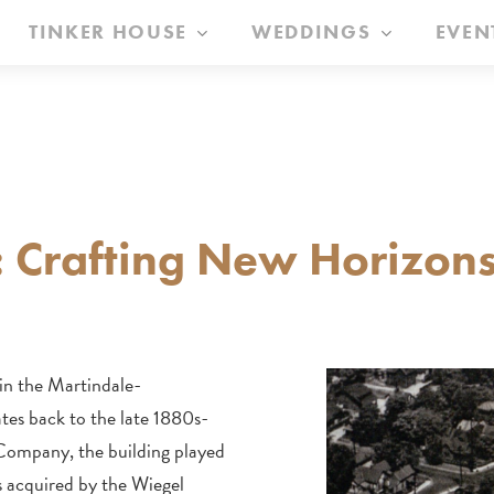
TINKER HOUSE
WEDDINGS
EVEN
: Crafting New Horizons
 in the Martindale-
tes back to the late 1880s-
 Company, the building played
as acquired by the Wiegel