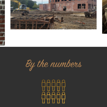
By the numbers