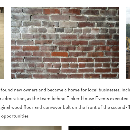
found new owners and became a home for local businesses, incl
th admiration, as the team behind Tinker House Events executed
original wood floor and conveyor belt on the front of the second-
 opportunities.