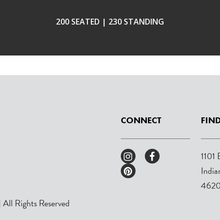
200 SEATED | 230 STANDING
CONNECT
FIND
1101 
India
462
 All Rights Reserved