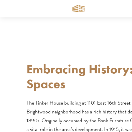
Skip
to
main
content
Embracing History
Spaces
The Tinker House building at 1101 East 16th Street
Brightwood neighborhood has a rich history that da
1890s. Originally occupied by the Bank Furniture
a vital role in the area’s development. In 1915, it w