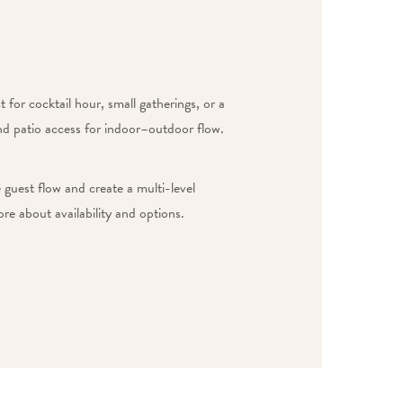
 for cocktail hour, small gatherings, or a
and patio access for indoor–outdoor flow.
guest flow and create a multi-level
re about availability and options.