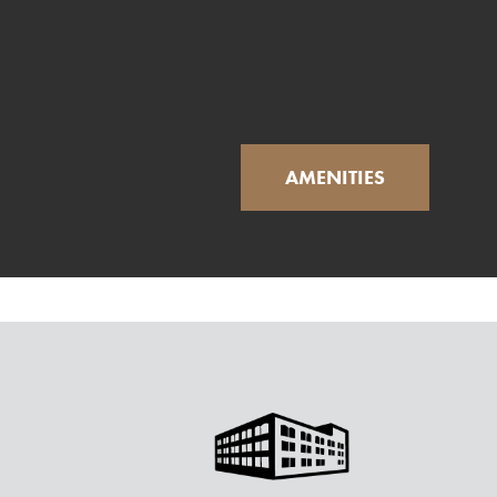
AMENITIES