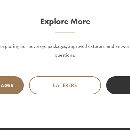
Explore More
exploring our beverage packages, approved caterers, and answ
questions.
CATERERS
KAGES