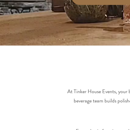
At Tinker House Events, your ba
beverage team builds polis