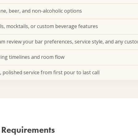
wine, beer, and non-alcoholic options
ls, mocktails, or custom beverage features
m review your bar preferences, service style, and any custo
ring timelines and room flow
polished service from first pour to last call
 Requirements