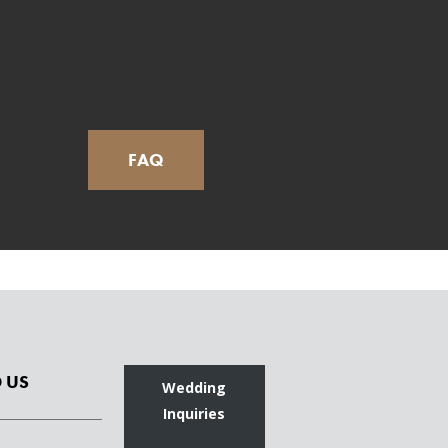
FAQ
 US
Wedding
Inquiries