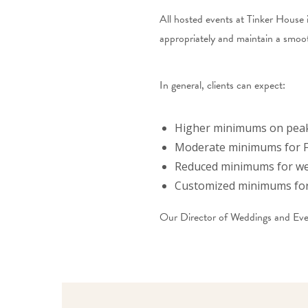
All hosted events at Tinker House 
appropriately and maintain a smoo
In general, clients can expect:
Higher minimums on peak
Moderate minimums for F
Reduced minimums for we
Customized minimums for 
Our Director of Weddings and Event