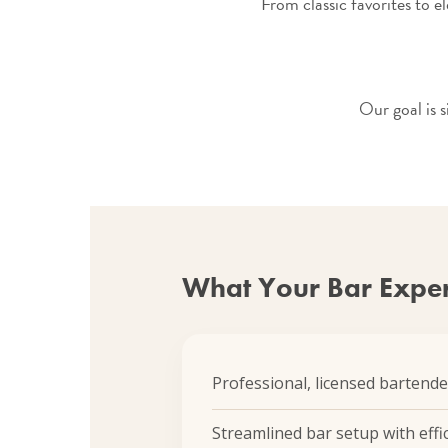
From classic favorites to el
Our goal is 
What Your Bar Exper
Professional, licensed bartende
Streamlined bar setup with effic