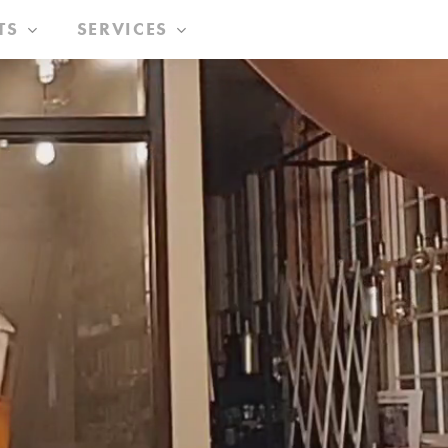
TS
SERVICES