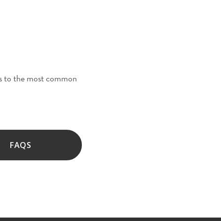
ers to the most common
FAQS