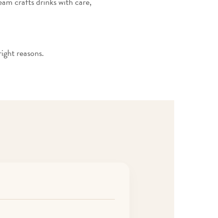
team crafts drinks with care,
ight reasons.