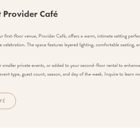
t Provider Café
 first-floor venue, Provider Café, offers a warm, intimate setting perfect
e celebration. The space features layered lighting, comfortable seating, 
 smaller private events, or added to your second-floor rental to enhance 
event type, guest count, season, and day of the week. Inquire to learn mo
FÉ