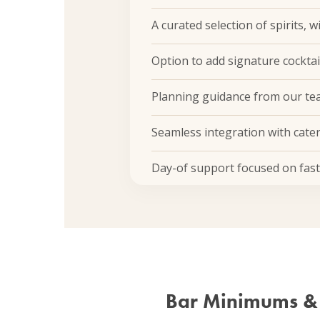
A curated selection of spirits, 
Option to add signature cocktai
Planning guidance from our tea
Seamless integration with cate
Day-of support focused on fast, 
Bar Minimums &