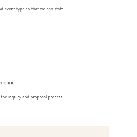
d event type so that we can staff
imeline
the inquiry and proposal process.