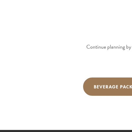
Continue planning by 
BEVERAGE PAC