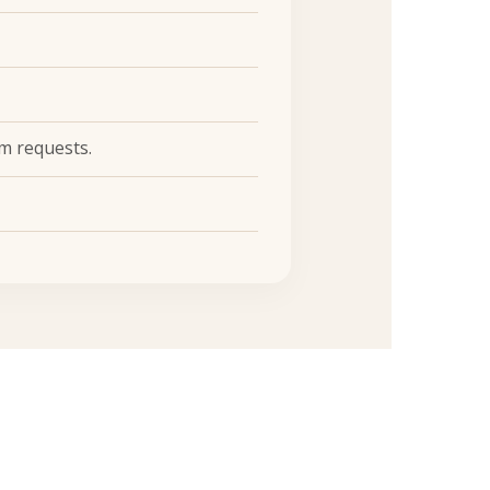
m requests.