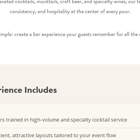
evated cocktails, mocktails, craft beer, and specialty wines, our 
consistency, and hospitality at the center of every pour.
simple: create a bar experience your guests remember for all the r
ience Includes
rs trained in high-volume and specialty cocktail service
ient, attractive layouts tailored to your event flow