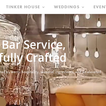
TINKER HOUSE
WEDDINGS
EVEN
 Bar Service,
ully Crafted
red by warm hospitality, seasonal ingredients, and an elevated
nt.