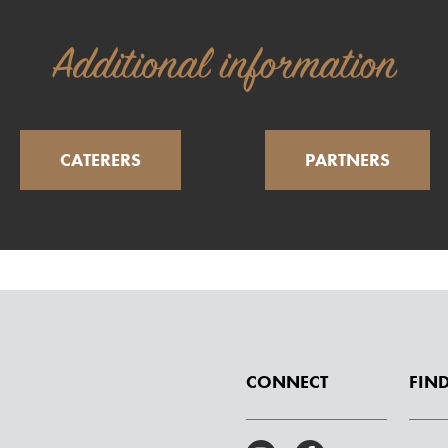
Additional information
CATERERS
PARTNERS
CONNECT
FIND