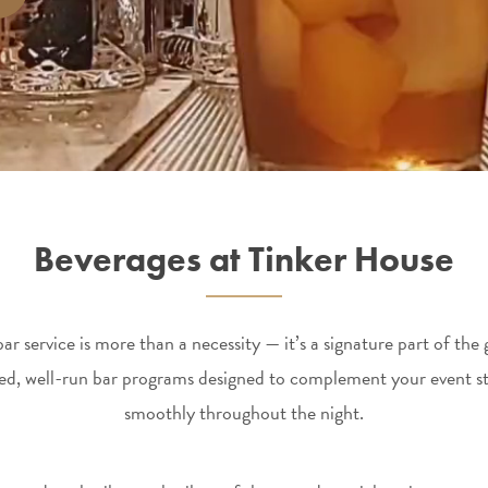
Beverages at Tinker House
r service is more than a necessity — it’s a signature part of th
hed, well-run bar programs designed to complement your event st
smoothly throughout the night.