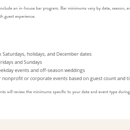
include an in-house bar program. Bar minimums vary by date, season, an
th guest experience.
 Saturdays, holidays, and December dates
ridays and Sundays
ekday events and off-season weddings
nonprofit or corporate events based on guest count and t
s will review the minimums specific to your date and event type during 