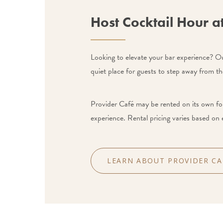
Host Cocktail Hour a
Looking to elevate your bar experience? Our
quiet place for guests to step away from th
Provider Café may be rented on its own for
experience. Rental pricing varies based on 
LEARN ABOUT PROVIDER CA