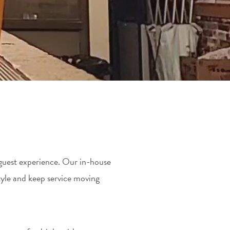
e guest experience. Our in-house
yle and keep service moving