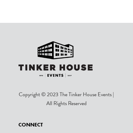
Copyright © 2023 The Tinker House Events |
All Rights Reserved
CONNECT