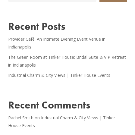
Recent Posts
Provider Café: An Intimate Evening Event Venue in
Indianapolis
The Green Room at Tinker House: Bridal Suite & VIP Retreat
in Indianapolis
Industrial Charm & City Views | Tinker House Events
Recent Comments
Rachel Smith
on
Industrial Charm & City Views | Tinker
House Events