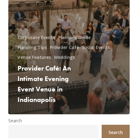
Corporate Events
Planning Guide
Planning Tips
Provider Café
Social Events
Venue Features
Weddings
Provider Café: An
Intimate Evening
Event Venue in
Indianapolis
Search
Search